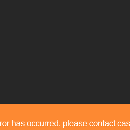
rror has occurred, please contact cas