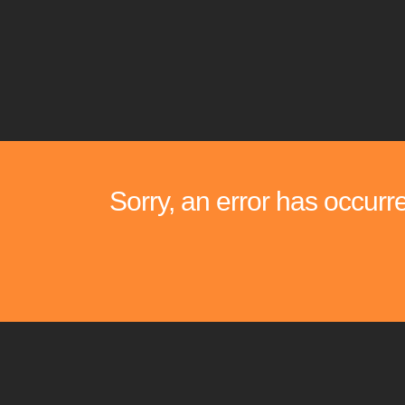
Sorry, an error has occurr