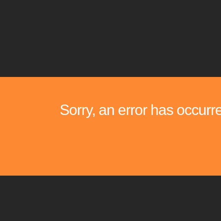
Sorry, an error has occurr