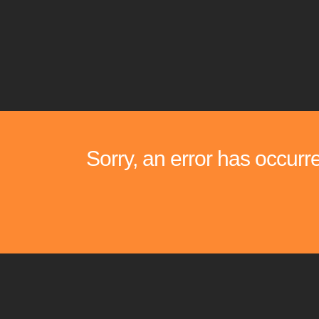
Sorry, an error has occurr