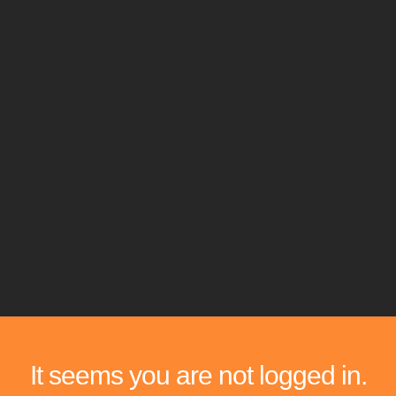
It seems you are not logged in.