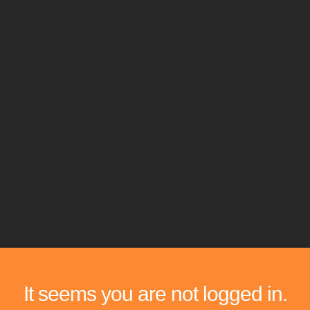
It seems you are not logged in.