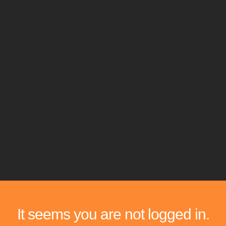
It seems you are not logged in.