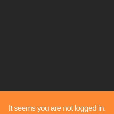
It seems you are not logged in.