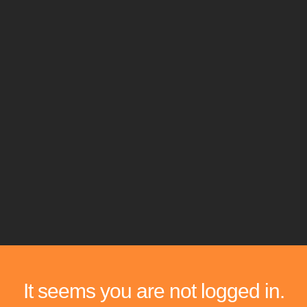
It seems you are not logged in.