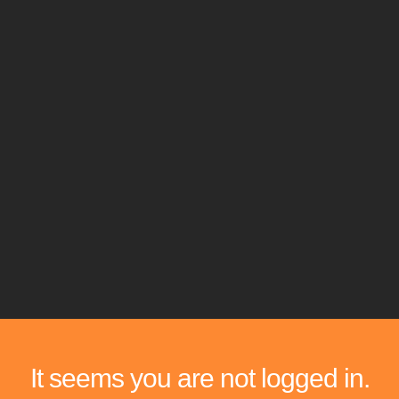
It seems you are not logged in.