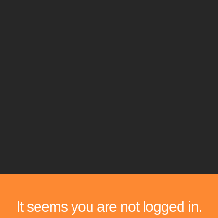
It seems you are not logged in.