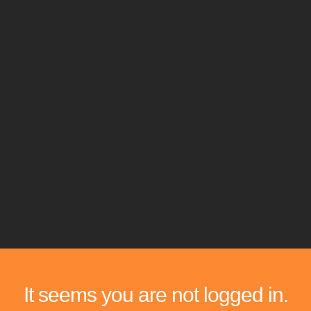
It seems you are not logged in.