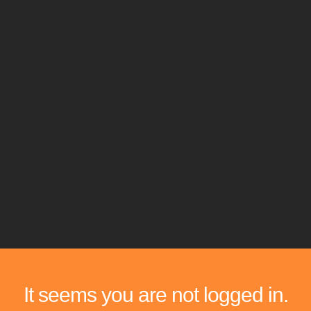
It seems you are not logged in.