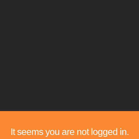
It seems you are not logged in.