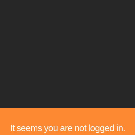
It seems you are not logged in.