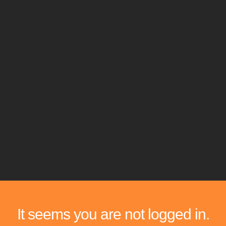
It seems you are not logged in.