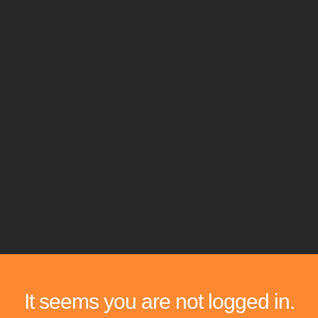
It seems you are not logged in.