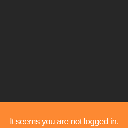
It seems you are not logged in.