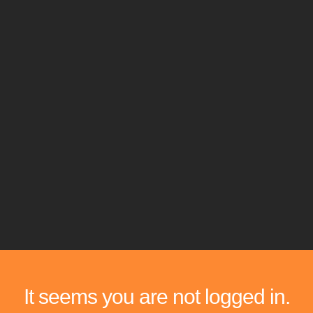
It seems you are not logged in.