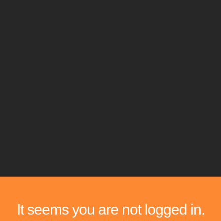
It seems you are not logged in.