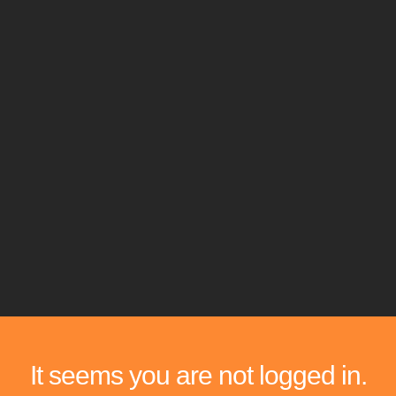
It seems you are not logged in.