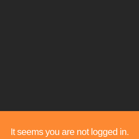
It seems you are not logged in.