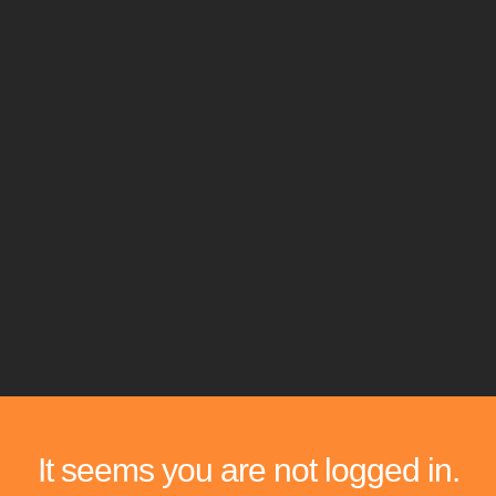
It seems you are not logged in.