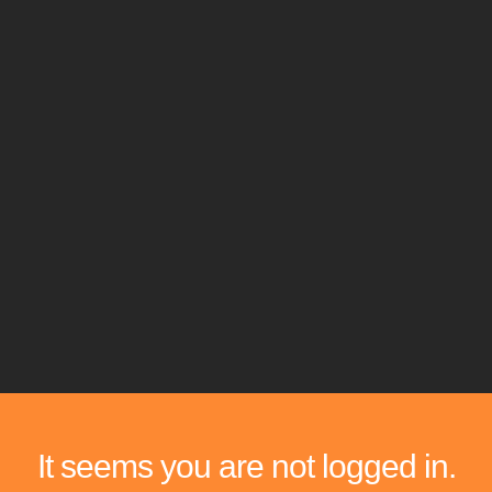
It seems you are not logged in.