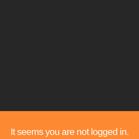
It seems you are not logged in.