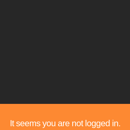
It seems you are not logged in.